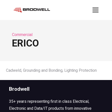
Commercial
ERICO
Cadweld, Grounding and Bonding, Lighting Protection
Brodwell
35+ years representing first in class Electrical,
Electronic and Data/IT products from innovative