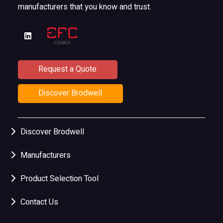
manufacturers that you know and trust.
Request a Quote
Discover Brodwell
Discover Brodwell
Manufacturers
Product Selection Tool
Contact Us